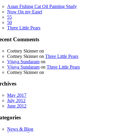
Asian Fishing Cat Oil Painting Study
Now On my Easel
55
50
Three Little Pears
ecent Comments
Cortney Skinner
on
Cortney Skinner
on
Three Little Pears
Vijaya Sundaram
on
Vijaya Sundaram
on
Three Little Pears
Cortney Skinner
on
rchives
May 2017
July 2012
June 2012
ategories
News & Blog