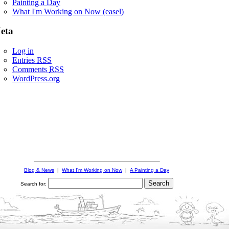
Painting a Day
What I'm Working on Now (easel)
eta
Log in
Entries
RSS
Comments
RSS
WordPress.org
Blog & News
|
What I'm Working on Now
|
A Painting a Day
Search for: