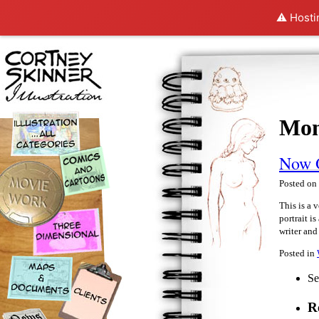
⚠️ Hosti
Mon
Now 
Posted on
This is a 
portrait i
writer an
Posted in
Se
R