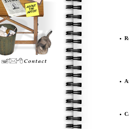
R
A
C