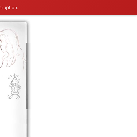
sruption.