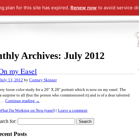
ng plan for this site has expired.
Renew now
to avoid service di
thly Archives:
July 2012
On my Easel
July 13, 2012
by
Cortney Skinner
very loose color study for a 20″ X 28″ portrait which is now on my easel. The
s a surprise to all (but the person who commissioned it) and is of a dear talented
d …
Continue reading
→
What I'm Working on Now (easel)
|
Leave a comment
arch for:
ecent Posts