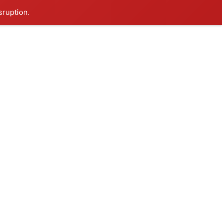
sruption.