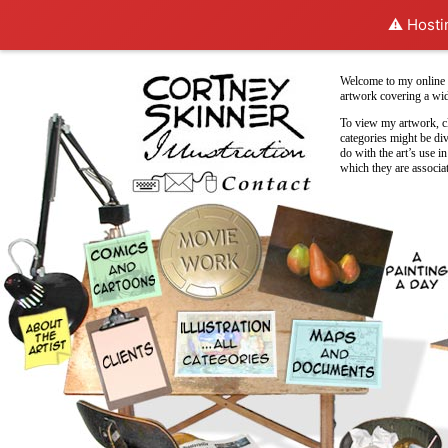
⚠️ Hosti
Welcome to my online p
artwork covering a wid
To view my artwork, cl
categories might be di
do with the art’s use in
which they are associa