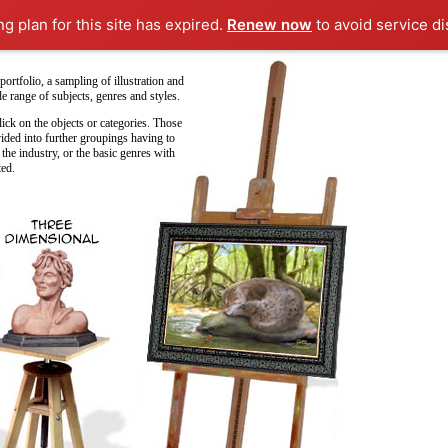
ng plan for this site has expired.
Renew now
to avoid service di
ortfolio, a sampling of illustration and
e range of subjects, genres and styles.
ick on the objects or categories. Those
vided into further groupings having to
 the industry, or the basic genres with
ted.